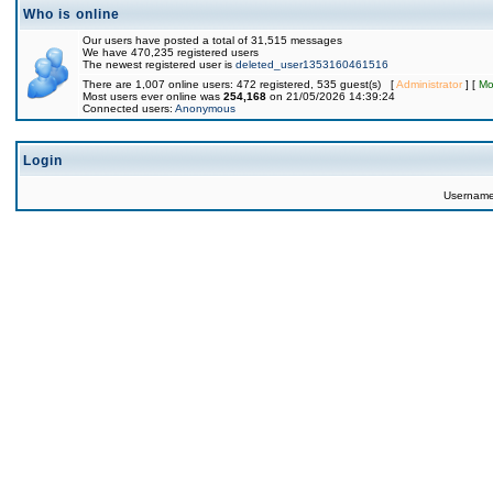
Who is online
Our users have posted a total of 31,515 messages
We have 470,235 registered users
The newest registered user is
deleted_user1353160461516
There are 1,007 online users: 472 registered, 535 guest(s) [
Administrator
] [
Mo
Most users ever online was
254,168
on 21/05/2026 14:39:24
Connected users:
Anonymous
Login
Usernam