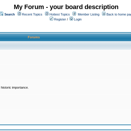
My Forum - your board description
Search
Recent Topics
Hottest Topics
Member Listing
Back to home pa
Register
/
Login
Forums
historic importance.