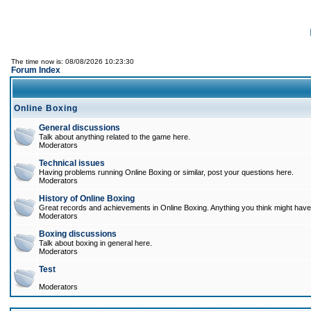
The time now is: 08/08/2026 10:23:30
Forum Index
Online Boxing
General discussions
Talk about anything related to the game here.
Moderators
Technical issues
Having problems running Online Boxing or similar, post your questions here.
Moderators
History of Online Boxing
Great records and achievements in Online Boxing. Anything you think might have 
Moderators
Boxing discussions
Talk about boxing in general here.
Moderators
Test
Moderators