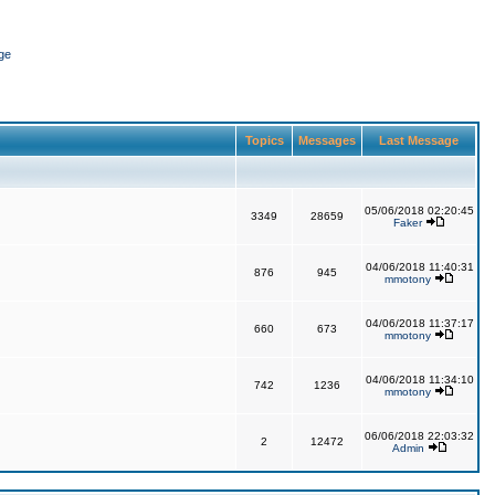
ge
Topics
Messages
Last Message
05/06/2018 02:20:45
3349
28659
Faker
04/06/2018 11:40:31
876
945
mmotony
04/06/2018 11:37:17
660
673
mmotony
04/06/2018 11:34:10
742
1236
mmotony
06/06/2018 22:03:32
2
12472
Admin