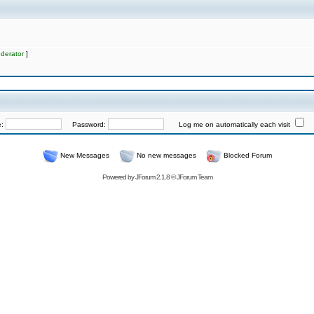
derator
]
e:
Password:
Log me on automatically each visit
New Messages
No new messages
Blocked Forum
Powered by
JForum 2.1.8
©
JForum Team