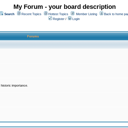
My Forum - your board description
Search
Recent Topics
Hottest Topics
Member Listing
Back to home pa
Register
/
Login
Forums
historic importance.