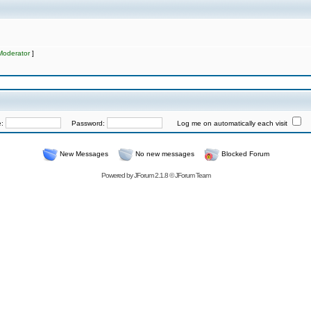
Moderator
]
e:
Password:
Log me on automatically each visit
New Messages
No new messages
Blocked Forum
Powered by
JForum 2.1.8
©
JForum Team