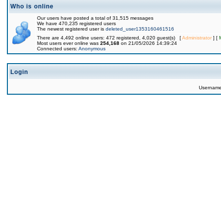
Who is online
Our users have posted a total of 31,515 messages
We have 470,235 registered users
The newest registered user is
deleted_user1353160461516
There are 4,492 online users: 472 registered, 4,020 guest(s) [
Administrator
] [
Most users ever online was
254,168
on 21/05/2026 14:39:24
Connected users:
Anonymous
Login
Usernam