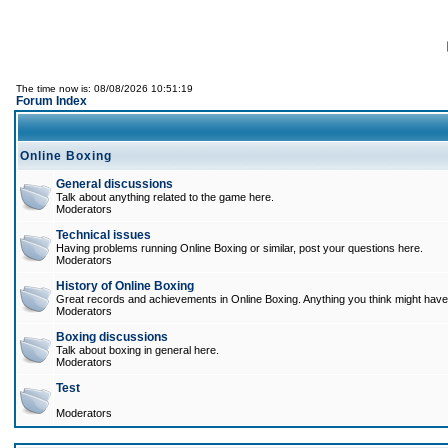
The time now is: 08/08/2026 10:51:19
Forum Index
Online Boxing
General discussions
Talk about anything related to the game here.
Moderators
Technical issues
Having problems running Online Boxing or similar, post your questions here.
Moderators
History of Online Boxing
Great records and achievements in Online Boxing. Anything you think might have 
Moderators
Boxing discussions
Talk about boxing in general here.
Moderators
Test
Moderators