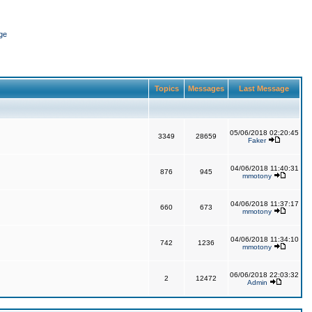
ge
Topics
Messages
Last Message
05/06/2018 02:20:45
3349
28659
Faker
04/06/2018 11:40:31
876
945
mmotony
04/06/2018 11:37:17
660
673
mmotony
04/06/2018 11:34:10
742
1236
mmotony
06/06/2018 22:03:32
2
12472
Admin