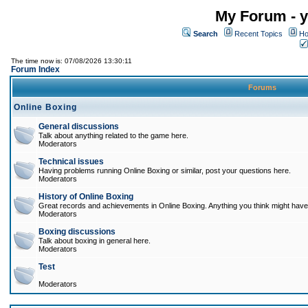
My Forum - y
Search
Recent Topics
Ho
The time now is: 07/08/2026 13:30:11
Forum Index
Forums
Online Boxing
General discussions
Talk about anything related to the game here.
Moderators
Technical issues
Having problems running Online Boxing or similar, post your questions here.
Moderators
History of Online Boxing
Great records and achievements in Online Boxing. Anything you think might have 
Moderators
Boxing discussions
Talk about boxing in general here.
Moderators
Test
Moderators