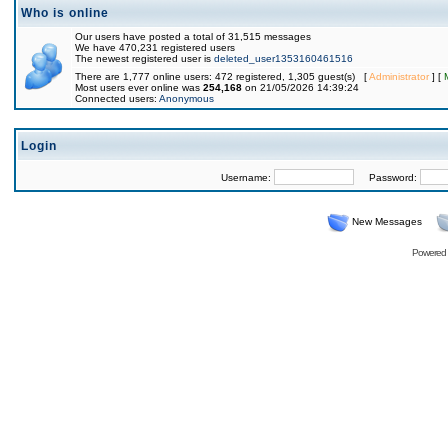
Who is online
Our users have posted a total of 31,515 messages
We have 470,231 registered users
The newest registered user is
deleted_user1353160461516
There are 1,777 online users: 472 registered, 1,305 guest(s) [
Administrator
] [
Most users ever online was
254,168
on 21/05/2026 14:39:24
Connected users:
Anonymous
Login
Username:
Password:
New Messages
Powered