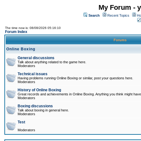
My Forum - y
Search
Recent Topics
Ho
The time now is: 08/08/2026 05:16:10
Forum Index
Forums
Online Boxing
General discussions
Talk about anything related to the game here.
Moderators
Technical issues
Having problems running Online Boxing or similar, post your questions here.
Moderators
History of Online Boxing
Great records and achievements in Online Boxing. Anything you think might have 
Moderators
Boxing discussions
Talk about boxing in general here.
Moderators
Test
Moderators