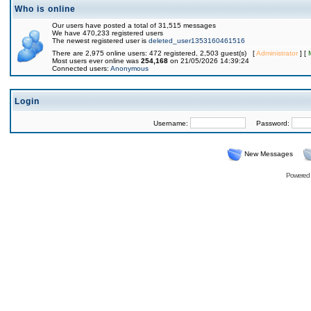
Who is online
Our users have posted a total of 31,515 messages
We have 470,233 registered users
The newest registered user is
deleted_user1353160461516
There are 2,975 online users: 472 registered, 2,503 guest(s) [
Administrator
] [
Most users ever online was
254,168
on 21/05/2026 14:39:24
Connected users:
Anonymous
Login
Username:
Password:
New Messages
Powered