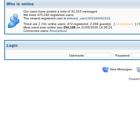
Who is online
Our users have posted a total of 31,515 messages
We have 470,240 registered users
The newest registered user is
deleted_user1353160461516
There are 2,741 online users: 472 registered, 2,269 guest(s) [
Administrator
] [
Most users ever online was
254,168
on 21/05/2026 14:39:24
Connected users:
Anonymous
Login
Username:
Password:
New Messages
Powered