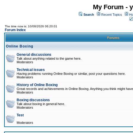
My Forum - y
Search
Recent Topics
Ho
The time now is: 10/08/2026 06:20:01
Forum Index
Forums
Online Boxing
General discussions
Talk about anything related to the game here.
Moderators
Technical issues
Having problems running Online Boxing or similar, post your questions here.
Moderators
History of Online Boxing
Great records and achievements in Online Boxing. Anything you think might have 
Moderators
Boxing discussions
Talk about boxing in general here.
Moderators
Test
Moderators