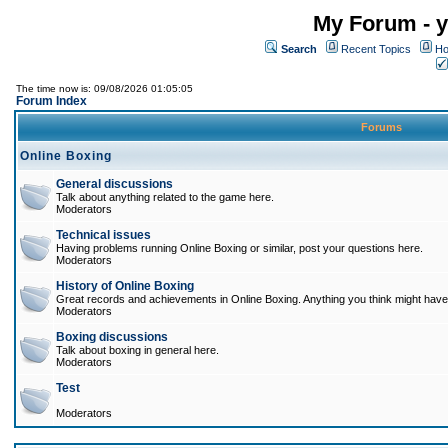
My Forum - y
Search
Recent Topics
Ho
The time now is: 09/08/2026 01:05:05
Forum Index
Forums
Online Boxing
General discussions
Talk about anything related to the game here.
Moderators
Technical issues
Having problems running Online Boxing or similar, post your questions here.
Moderators
History of Online Boxing
Great records and achievements in Online Boxing. Anything you think might have 
Moderators
Boxing discussions
Talk about boxing in general here.
Moderators
Test
Moderators