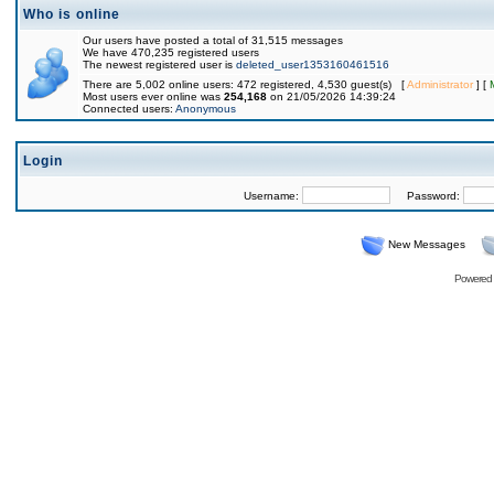
Who is online
Our users have posted a total of 31,515 messages
We have 470,235 registered users
The newest registered user is
deleted_user1353160461516
There are 5,002 online users: 472 registered, 4,530 guest(s) [
Administrator
] [
Most users ever online was
254,168
on 21/05/2026 14:39:24
Connected users:
Anonymous
Login
Username:
Password:
New Messages
Powered