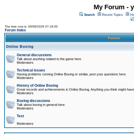
My Forum - y
Search
Recent Topics
Ho
The time now is: 09/08/2026 07:18:00
Forum Index
Forums
Online Boxing
General discussions
Talk about anything related to the game here.
Moderators
Technical issues
Having problems running Online Boxing or similar, post your questions here.
Moderators
History of Online Boxing
Great records and achievements in Online Boxing. Anything you think might have 
Moderators
Boxing discussions
Talk about boxing in general here.
Moderators
Test
Moderators