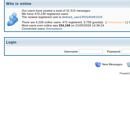
Who is online
Our users have posted a total of 31,515 messages
We have 470,236 registered users
The newest registered user is
deleted_user1353160461516
There are 4,228 online users: 472 registered, 3,756 guest(s) [
Administrator
] [
Most users ever online was
254,168
on 21/05/2026 14:39:24
Connected users:
Anonymous
Login
Username:
Password:
New Messages
Powered