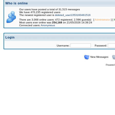
Who is online
Our users have posted a total of 31,515 messages
We have 470,235 registered users
The newest registered user is
deleted_user1353160461516
There are 3,068 online users: 472 registered, 2,596 guest(s) [
Administrator
] [
Most users ever online was
254,168
on 21/05/2026 14:39:24
Connected users:
Anonymous
Login
Username:
Password:
New Messages
Powered