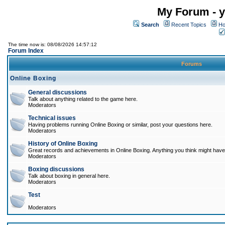
My Forum - y
Search
Recent Topics
Ho
The time now is: 08/08/2026 14:57:12
Forum Index
Forums
Online Boxing
General discussions
Talk about anything related to the game here.
Moderators
Technical issues
Having problems running Online Boxing or similar, post your questions here.
Moderators
History of Online Boxing
Great records and achievements in Online Boxing. Anything you think might have 
Moderators
Boxing discussions
Talk about boxing in general here.
Moderators
Test
Moderators