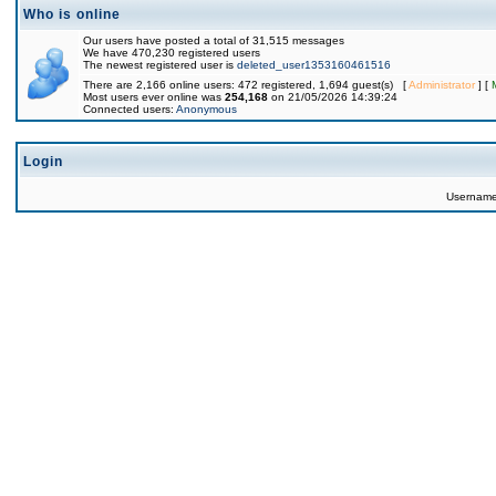
Who is online
Our users have posted a total of 31,515 messages
We have 470,230 registered users
The newest registered user is
deleted_user1353160461516
There are 2,166 online users: 472 registered, 1,694 guest(s) [
Administrator
] [
Most users ever online was
254,168
on 21/05/2026 14:39:24
Connected users:
Anonymous
Login
Usernam