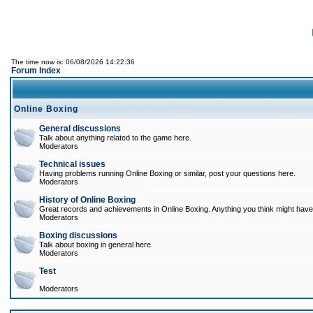
The time now is: 06/08/2026 14:22:36
Forum Index
Online Boxing
General discussions
Talk about anything related to the game here.
Moderators
Technical issues
Having problems running Online Boxing or similar, post your questions here.
Moderators
History of Online Boxing
Great records and achievements in Online Boxing. Anything you think might have 
Moderators
Boxing discussions
Talk about boxing in general here.
Moderators
Test
Moderators