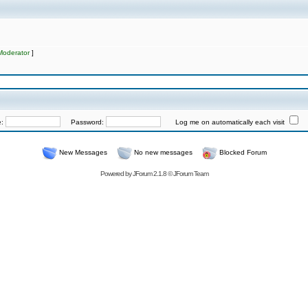
Moderator
]
e:
Password:
Log me on automatically each visit
New Messages
No new messages
Blocked Forum
Powered by
JForum 2.1.8
©
JForum Team