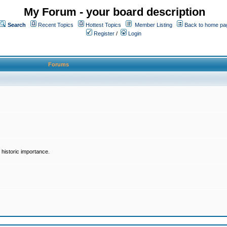
My Forum - your board description
Search
Recent Topics
Hottest Topics
Member Listing
Back to home pa
Register
/
Login
Forums
historic importance.