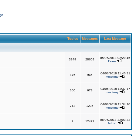
ge
Topics
Messages
Last Message
05/06/2018 02:20:45
3349
28659
Faker
04/06/2018 11:40:31
876
945
mmotony
04/06/2018 11:37:17
660
673
mmotony
04/06/2018 11:34:10
742
1236
mmotony
06/06/2018 22:03:32
2
12472
Admin