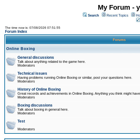
My Forum - y
Search
Recent Topics
Ho
The time now is: 07/08/2026 07:51:55
Forum Index
Forums
Online Boxing
General discussions
Talk about anything related to the game here.
Moderators
Technical issues
Having problems running Online Boxing or similar, post your questions here.
Moderators
History of Online Boxing
Great records and achievements in Online Boxing. Anything you think might have 
Moderators
Boxing discussions
Talk about boxing in general here.
Moderators
Test
Moderators