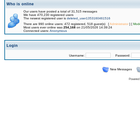
Who is online
Our users have posted a total of 31,515 messages
We have 470,230 registered users
The newest registered user is
deleted_user1353160461516
There are 990 online users: 472 registered, 518 guest(s) [
Administrator
] [
Mode
Most users ever online was
254,168
on 21/05/2026 14:39:24
Connected users:
Anonymous
Login
Username:
Password:
New Messages
Powered