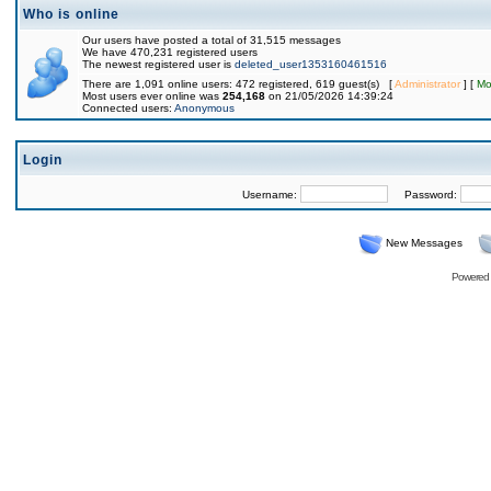
Who is online
Our users have posted a total of 31,515 messages
We have 470,231 registered users
The newest registered user is
deleted_user1353160461516
There are 1,091 online users: 472 registered, 619 guest(s) [
Administrator
] [
Mo
Most users ever online was
254,168
on 21/05/2026 14:39:24
Connected users:
Anonymous
Login
Username:
Password:
New Messages
Powered