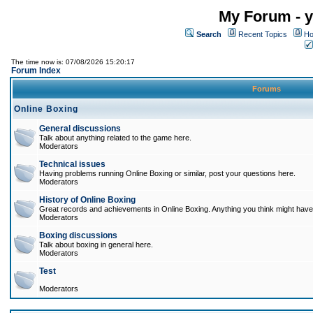
My Forum - y
Search
Recent Topics
Ho
The time now is: 07/08/2026 15:20:17
Forum Index
Forums
Online Boxing
General discussions
Talk about anything related to the game here.
Moderators
Technical issues
Having problems running Online Boxing or similar, post your questions here.
Moderators
History of Online Boxing
Great records and achievements in Online Boxing. Anything you think might have 
Moderators
Boxing discussions
Talk about boxing in general here.
Moderators
Test
Moderators