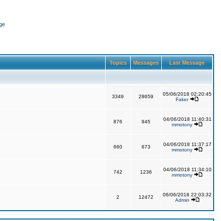
ge
Topics
Messages
Last Message
05/06/2018 02:20:45
3349
28659
Faker
04/06/2018 11:40:31
876
945
mmotony
04/06/2018 11:37:17
660
673
mmotony
04/06/2018 11:34:10
742
1236
mmotony
06/06/2018 22:03:32
2
12472
Admin