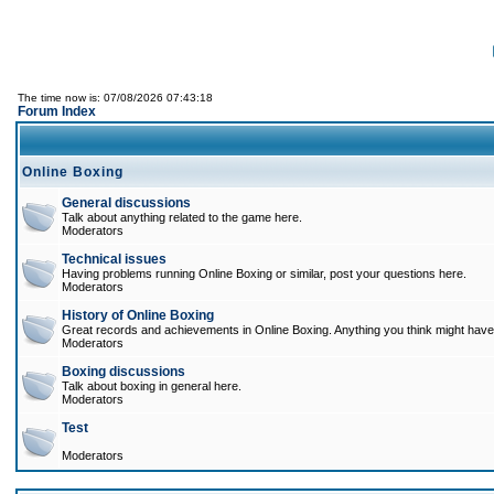
The time now is: 07/08/2026 07:43:18
Forum Index
Online Boxing
General discussions
Talk about anything related to the game here.
Moderators
Technical issues
Having problems running Online Boxing or similar, post your questions here.
Moderators
History of Online Boxing
Great records and achievements in Online Boxing. Anything you think might have 
Moderators
Boxing discussions
Talk about boxing in general here.
Moderators
Test
Moderators