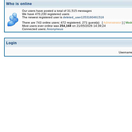
Who is online
Our users have posted a total of 31,515 messages
We have 470,230 registered users
The newest registered user is
deleted_user1353160461516
There are 743 online users: 472 registered, 271 guest(s) [
Administrator
] [
Mode
Most users ever online was
254,168
on 21/05/2026 14:39:24
Connected users:
Anonymous
Login
Usernam