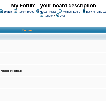
My Forum - your board description
Search
Recent Topics
Hottest Topics
Member Listing
Back to home pa
Register
/
Login
Forums
historic importance.