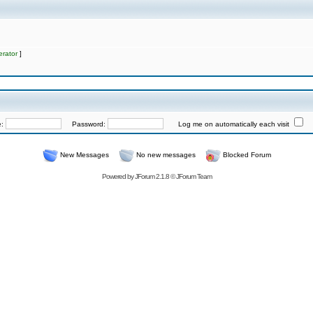
rator
]
e:
Password:
Log me on automatically each visit
New Messages
No new messages
Blocked Forum
Powered by
JForum 2.1.8
©
JForum Team