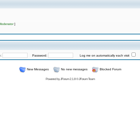
Moderator
]
e:
Password:
Log me on automatically each visit
New Messages
No new messages
Blocked Forum
Powered by
JForum 2.1.8
©
JForum Team