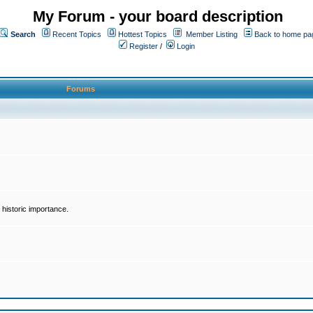
My Forum - your board description
Search
Recent Topics
Hottest Topics
Member Listing
Back to home pa
Register
/
Login
Forums
historic importance.