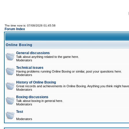
The time now is: 07/08/2026 01:45:58
Forum Index
Online Boxing
General discussions
Talk about anything related to the game here.
Moderators
Technical issues
Having problems running Online Boxing or similar, post your questions here.
Moderators
History of Online Boxing
Great records and achievements in Online Boxing. Anything you think might have 
Moderators
Boxing discussions
Talk about boxing in general here.
Moderators
Test
Moderators