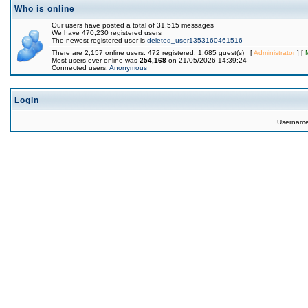
Who is online
Our users have posted a total of 31,515 messages
We have 470,230 registered users
The newest registered user is
deleted_user1353160461516
There are 2,157 online users: 472 registered, 1,685 guest(s) [
Administrator
] [
Most users ever online was
254,168
on 21/05/2026 14:39:24
Connected users:
Anonymous
Login
Usernam