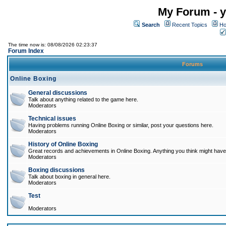
My Forum - y
Search
Recent Topics
Ho
The time now is: 08/08/2026 02:23:37
Forum Index
Forums
Online Boxing
General discussions
Talk about anything related to the game here.
Moderators
Technical issues
Having problems running Online Boxing or similar, post your questions here.
Moderators
History of Online Boxing
Great records and achievements in Online Boxing. Anything you think might have 
Moderators
Boxing discussions
Talk about boxing in general here.
Moderators
Test
Moderators