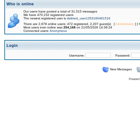
Who is online
Our users have posted a total of 31,515 messages
We have 470,232 registered users
The newest registered user is
deleted_user1353160461516
There are 2,679 online users: 472 registered, 2,207 guest(s) [
Administrator
] [
Most users ever online was
254,168
on 21/05/2026 14:39:24
Connected users:
Anonymous
Login
Username:
Password:
New Messages
Powered