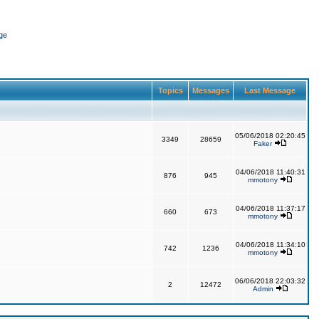
ge
Topics
Messages
Last Message
05/06/2018 02:20:45
3349
28659
Faker
04/06/2018 11:40:31
876
945
mmotony
04/06/2018 11:37:17
660
673
mmotony
04/06/2018 11:34:10
742
1236
mmotony
06/06/2018 22:03:32
2
12472
Admin