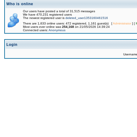
Who is online
Our users have posted a total of 31,515 messages
We have 470,231 registered users
The newest registered user is
deleted_user1353160461516
There are 1,633 online users: 472 registered, 1,161 guest(s) [
Administrator
] [
Most users ever online was
254,168
on 21/05/2026 14:39:24
Connected users:
Anonymous
Login
Usernam