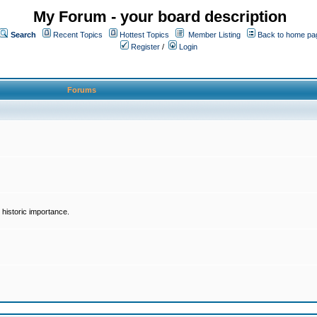
My Forum - your board description
Search
Recent Topics
Hottest Topics
Member Listing
Back to home pa
Register
/
Login
Forums
historic importance.