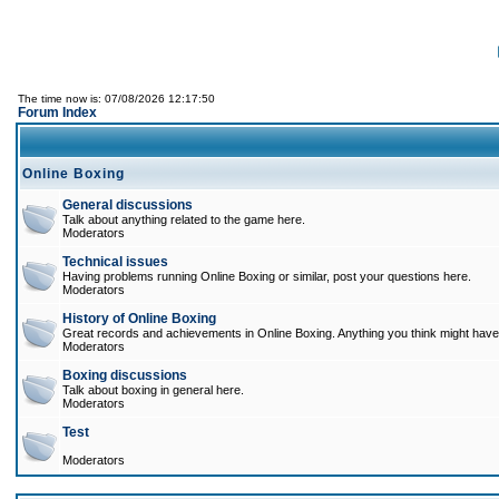
The time now is: 07/08/2026 12:17:50
Forum Index
Online Boxing
General discussions
Talk about anything related to the game here.
Moderators
Technical issues
Having problems running Online Boxing or similar, post your questions here.
Moderators
History of Online Boxing
Great records and achievements in Online Boxing. Anything you think might have 
Moderators
Boxing discussions
Talk about boxing in general here.
Moderators
Test
Moderators