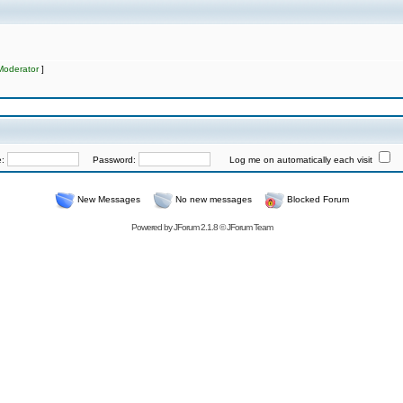
Moderator
]
e:
Password:
Log me on automatically each visit
New Messages
No new messages
Blocked Forum
Powered by
JForum 2.1.8
©
JForum Team