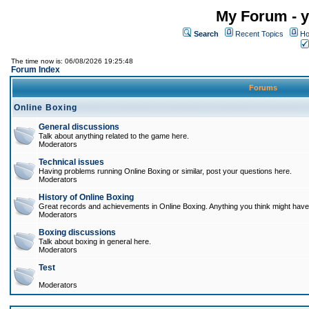
My Forum - y
Search
Recent Topics
Ho
The time now is: 06/08/2026 19:25:48
Forum Index
Forums
Online Boxing
General discussions
Talk about anything related to the game here.
Moderators
Technical issues
Having problems running Online Boxing or similar, post your questions here.
Moderators
History of Online Boxing
Great records and achievements in Online Boxing. Anything you think might have 
Moderators
Boxing discussions
Talk about boxing in general here.
Moderators
Test
Moderators