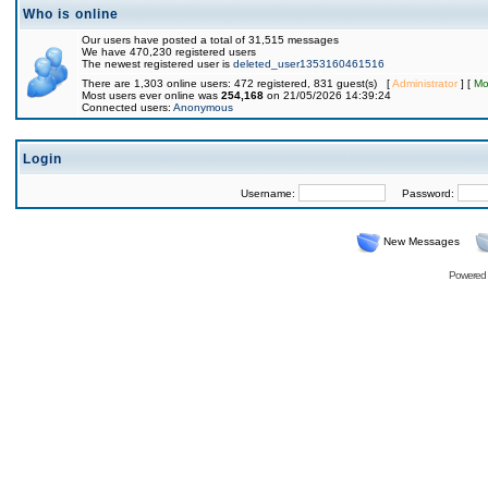
Who is online
Our users have posted a total of 31,515 messages
We have 470,230 registered users
The newest registered user is
deleted_user1353160461516
There are 1,303 online users: 472 registered, 831 guest(s) [
Administrator
] [
Mo
Most users ever online was
254,168
on 21/05/2026 14:39:24
Connected users:
Anonymous
Login
Username:
Password:
New Messages
Powered