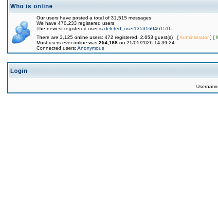
Who is online
Our users have posted a total of 31,515 messages
We have 470,233 registered users
The newest registered user is
deleted_user1353160461516
There are 3,125 online users: 472 registered, 2,653 guest(s) [
Administrator
] [
Most users ever online was
254,168
on 21/05/2026 14:39:24
Connected users:
Anonymous
Login
Usernam