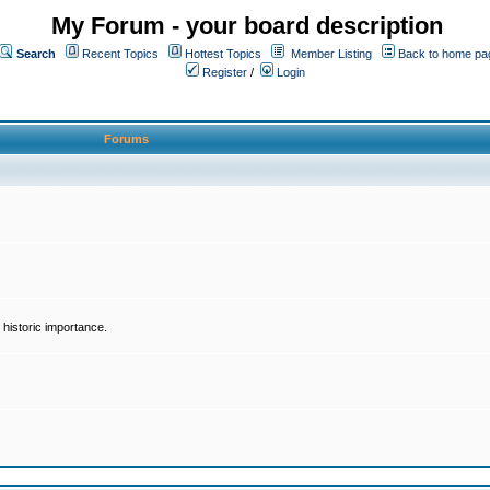
My Forum - your board description
Search
Recent Topics
Hottest Topics
Member Listing
Back to home pa
Register
/
Login
Forums
historic importance.