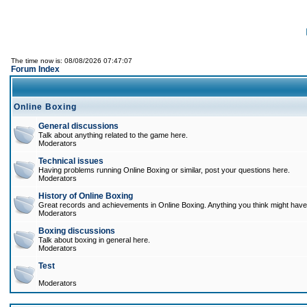
The time now is: 08/08/2026 07:47:07
Forum Index
Online Boxing
General discussions
Talk about anything related to the game here.
Moderators
Technical issues
Having problems running Online Boxing or similar, post your questions here.
Moderators
History of Online Boxing
Great records and achievements in Online Boxing. Anything you think might have 
Moderators
Boxing discussions
Talk about boxing in general here.
Moderators
Test
Moderators