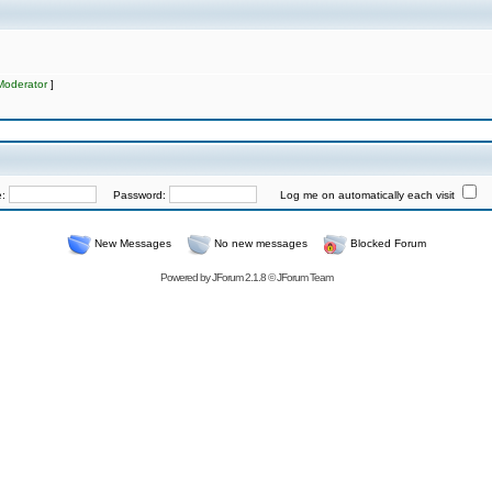
Moderator
]
e:
Password:
Log me on automatically each visit
New Messages
No new messages
Blocked Forum
Powered by
JForum 2.1.8
©
JForum Team