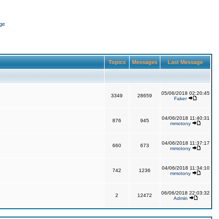
ge
Topics
Messages
Last Message
05/06/2018 02:20:45
3349
28659
Faker
04/06/2018 11:40:31
876
945
mmotony
04/06/2018 11:37:17
660
673
mmotony
04/06/2018 11:34:10
742
1236
mmotony
06/06/2018 22:03:32
2
12472
Admin