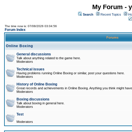
My Forum - y
Search
Recent Topics
Ho
The time now is: 07/08/2026 03:04:56
Forum Index
Forums
Online Boxing
General discussions
Talk about anything related to the game here.
Moderators
Technical issues
Having problems running Online Boxing or similar, post your questions here.
Moderators
History of Online Boxing
Great records and achievements in Online Boxing. Anything you think might have 
Moderators
Boxing discussions
Talk about boxing in general here.
Moderators
Test
Moderators