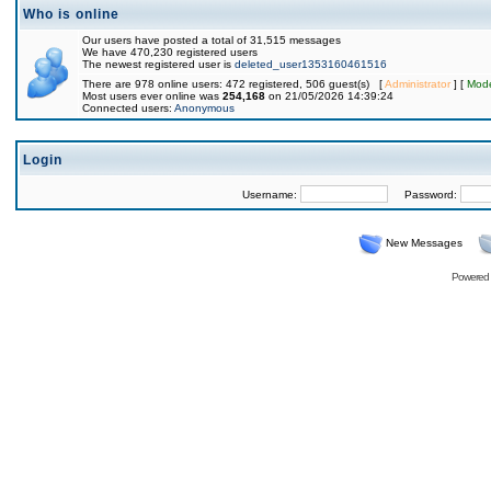
Who is online
Our users have posted a total of 31,515 messages
We have 470,230 registered users
The newest registered user is
deleted_user1353160461516
There are 978 online users: 472 registered, 506 guest(s) [
Administrator
] [
Mode
Most users ever online was
254,168
on 21/05/2026 14:39:24
Connected users:
Anonymous
Login
Username:
Password:
New Messages
Powered