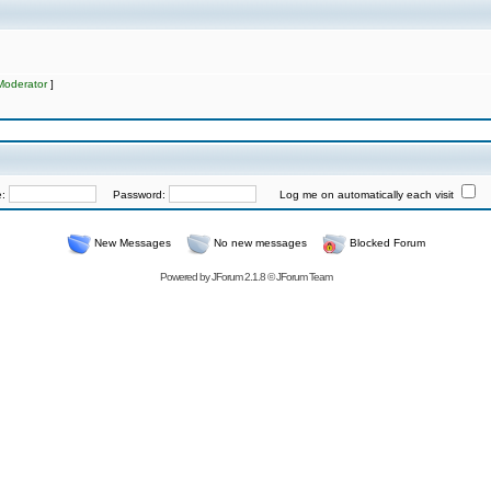
Moderator
]
e:
Password:
Log me on automatically each visit
New Messages
No new messages
Blocked Forum
Powered by
JForum 2.1.8
©
JForum Team