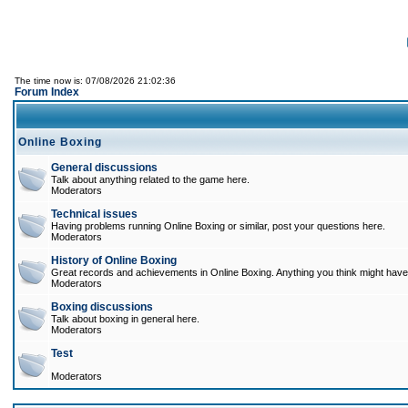
The time now is: 07/08/2026 21:02:36
Forum Index
Online Boxing
General discussions
Talk about anything related to the game here.
Moderators
Technical issues
Having problems running Online Boxing or similar, post your questions here.
Moderators
History of Online Boxing
Great records and achievements in Online Boxing. Anything you think might have 
Moderators
Boxing discussions
Talk about boxing in general here.
Moderators
Test
Moderators