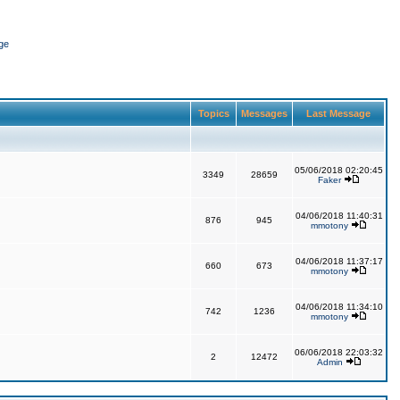
ge
Topics
Messages
Last Message
05/06/2018 02:20:45
3349
28659
Faker
04/06/2018 11:40:31
876
945
mmotony
04/06/2018 11:37:17
660
673
mmotony
04/06/2018 11:34:10
742
1236
mmotony
06/06/2018 22:03:32
2
12472
Admin