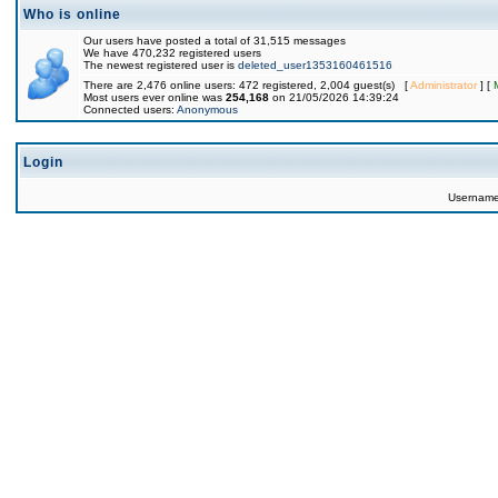
Who is online
Our users have posted a total of 31,515 messages
We have 470,232 registered users
The newest registered user is
deleted_user1353160461516
There are 2,476 online users: 472 registered, 2,004 guest(s) [
Administrator
] [
Most users ever online was
254,168
on 21/05/2026 14:39:24
Connected users:
Anonymous
Login
Usernam