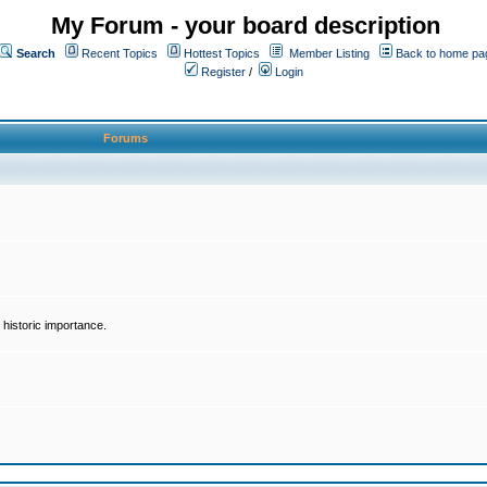
My Forum - your board description
Search
Recent Topics
Hottest Topics
Member Listing
Back to home pa
Register
/
Login
Forums
historic importance.