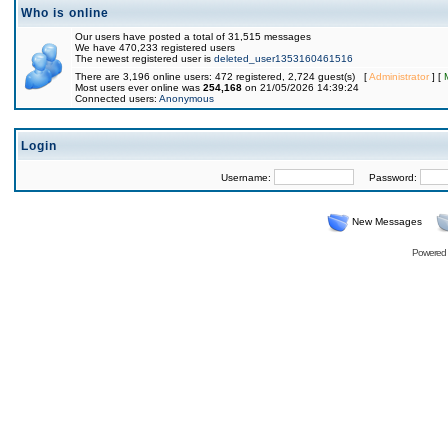
Who is online
Our users have posted a total of 31,515 messages
We have 470,233 registered users
The newest registered user is
deleted_user1353160461516
There are 3,196 online users: 472 registered, 2,724 guest(s) [
Administrator
] [
Most users ever online was
254,168
on 21/05/2026 14:39:24
Connected users:
Anonymous
Login
Username:
Password:
New Messages
Powered