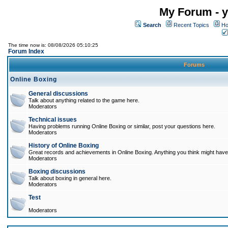
My Forum - y
Search
Recent Topics
Ho
The time now is: 08/08/2026 05:10:25
Forum Index
Forums
Online Boxing
General discussions
Talk about anything related to the game here.
Moderators
Technical issues
Having problems running Online Boxing or similar, post your questions here.
Moderators
History of Online Boxing
Great records and achievements in Online Boxing. Anything you think might have 
Moderators
Boxing discussions
Talk about boxing in general here.
Moderators
Test
Moderators