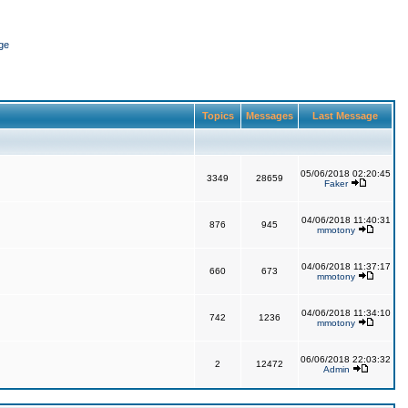
ge
Topics
Messages
Last Message
05/06/2018 02:20:45
3349
28659
Faker
04/06/2018 11:40:31
876
945
mmotony
04/06/2018 11:37:17
660
673
mmotony
04/06/2018 11:34:10
742
1236
mmotony
06/06/2018 22:03:32
2
12472
Admin