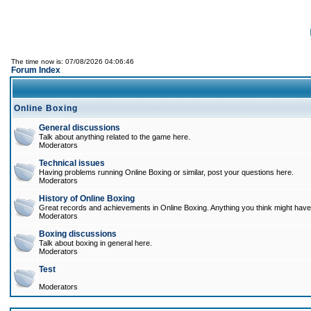
The time now is: 07/08/2026 04:06:46
Forum Index
Online Boxing
General discussions
Talk about anything related to the game here.
Moderators
Technical issues
Having problems running Online Boxing or similar, post your questions here.
Moderators
History of Online Boxing
Great records and achievements in Online Boxing. Anything you think might have 
Moderators
Boxing discussions
Talk about boxing in general here.
Moderators
Test
Moderators