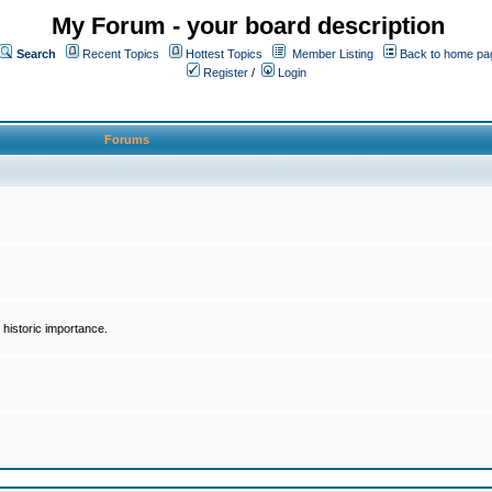
My Forum - your board description
Search
Recent Topics
Hottest Topics
Member Listing
Back to home pa
Register
/
Login
Forums
historic importance.