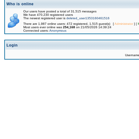
Who is online
Our users have posted a total of 31,515 messages
We have 470,230 registered users
The newest registered user is
deleted_user1353160461516
There are 1,987 online users: 472 registered, 1,515 guest(s) [
Administrator
] [
Most users ever online was
254,168
on 21/05/2026 14:39:24
Connected users:
Anonymous
Login
Usernam