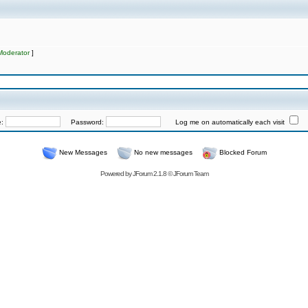
Moderator
]
e:
Password:
Log me on automatically each visit
New Messages
No new messages
Blocked Forum
Powered by
JForum 2.1.8
©
JForum Team