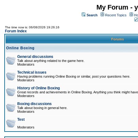
My Forum - y
Search
Recent Topics
Ho
The time now is: 06/08/2026 19:26:16
Forum Index
Forums
Online Boxing
General discussions
Talk about anything related to the game here.
Moderators
Technical issues
Having problems running Online Boxing or similar, post your questions here.
Moderators
History of Online Boxing
Great records and achievements in Online Boxing. Anything you think might have 
Moderators
Boxing discussions
Talk about boxing in general here.
Moderators
Test
Moderators