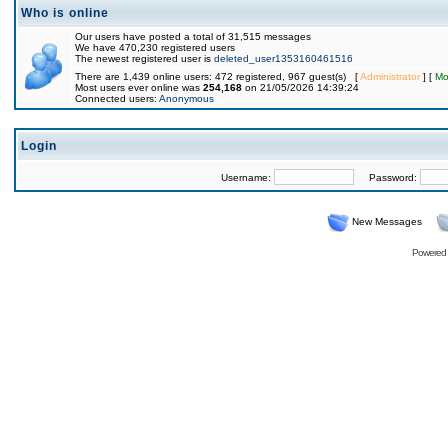
Who is online
Our users have posted a total of 31,515 messages
We have 470,230 registered users
The newest registered user is
deleted_user1353160461516
There are 1,439 online users: 472 registered, 967 guest(s) [
Administrator
] [
Mo
Most users ever online was
254,168
on 21/05/2026 14:39:24
Connected users:
Anonymous
Login
Username:
Password:
New Messages
Powered