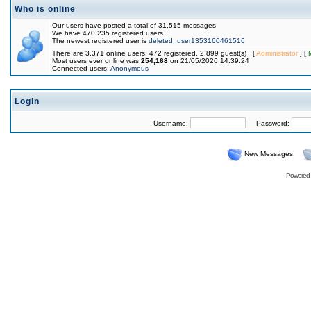
Who is online
Our users have posted a total of 31,515 messages
We have 470,235 registered users
The newest registered user is
deleted_user1353160461516
There are 3,371 online users: 472 registered, 2,899 guest(s) [
Administrator
] [
Most users ever online was
254,168
on 21/05/2026 14:39:24
Connected users:
Anonymous
Login
Username:
Password:
New Messages
Powered