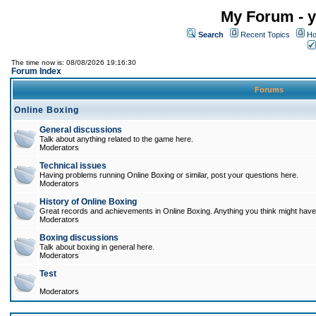
My Forum - y
Search
Recent Topics
Ho
The time now is: 08/08/2026 19:16:30
Forum Index
Forums
Online Boxing
General discussions
Talk about anything related to the game here.
Moderators
Technical issues
Having problems running Online Boxing or similar, post your questions here.
Moderators
History of Online Boxing
Great records and achievements in Online Boxing. Anything you think might have 
Moderators
Boxing discussions
Talk about boxing in general here.
Moderators
Test
Moderators