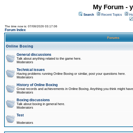
My Forum - y
Search
Recent Topics
Ho
The time now is: 07/08/2026 03:17:06
Forum Index
Forums
Online Boxing
General discussions
Talk about anything related to the game here.
Moderators
Technical issues
Having problems running Online Boxing or similar, post your questions here.
Moderators
History of Online Boxing
Great records and achievements in Online Boxing. Anything you think might have 
Moderators
Boxing discussions
Talk about boxing in general here.
Moderators
Test
Moderators