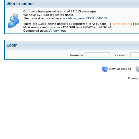
Who is online
Our users have posted a total of 31,515 messages
We have 470,230 registered users
The newest registered user is
deleted_user1353160461516
There are 1,044 online users: 472 registered, 572 guest(s) [
Administrator
] [
Mo
Most users ever online was
254,168
on 21/05/2026 14:39:24
Connected users:
Anonymous
Login
Username:
Password:
New Messages
Powered