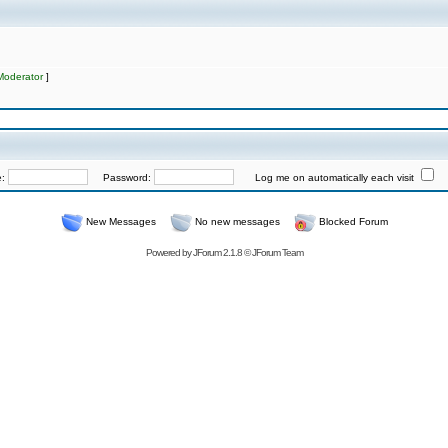
Moderator
]
e:
Password:
Log me on automatically each visit
New Messages
No new messages
Blocked Forum
Powered by
JForum 2.1.8
©
JForum Team