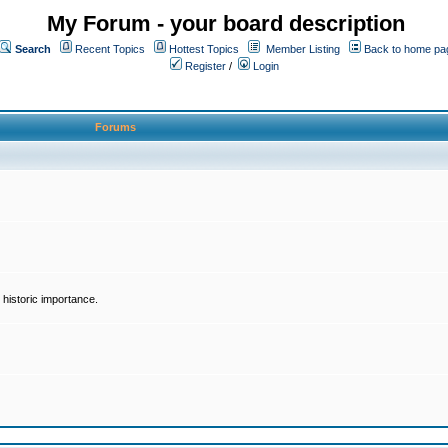
My Forum - your board description
Search
Recent Topics
Hottest Topics
Member Listing
Back to home pa
Register
/
Login
Forums
historic importance.