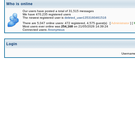
Who is online
Our users have posted a total of 31,515 messages
We have 470,235 registered users
The newest registered user is
deleted_user1353160461516
There are 5,047 online users: 472 registered, 4,575 guest(s) [
Administrator
] [
Most users ever online was
254,168
on 21/05/2026 14:39:24
Connected users:
Anonymous
Login
Usernam