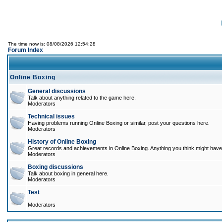
The time now is: 08/08/2026 12:54:28
Forum Index
Online Boxing
General discussions
Talk about anything related to the game here.
Moderators
Technical issues
Having problems running Online Boxing or similar, post your questions here.
Moderators
History of Online Boxing
Great records and achievements in Online Boxing. Anything you think might have 
Moderators
Boxing discussions
Talk about boxing in general here.
Moderators
Test
Moderators