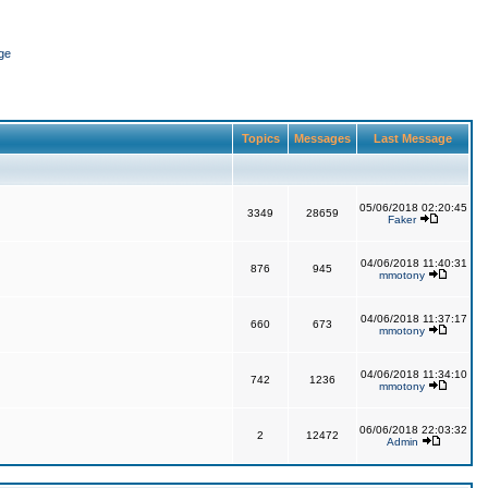
ge
Topics
Messages
Last Message
05/06/2018 02:20:45
3349
28659
Faker
04/06/2018 11:40:31
876
945
mmotony
04/06/2018 11:37:17
660
673
mmotony
04/06/2018 11:34:10
742
1236
mmotony
06/06/2018 22:03:32
2
12472
Admin