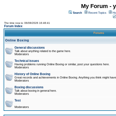
My Forum - y
Search
Recent Topics
Ho
The time now is: 06/08/2026 16:48:41
Forum Index
Forums
Online Boxing
General discussions
Talk about anything related to the game here.
Moderators
Technical issues
Having problems running Online Boxing or similar, post your questions here.
Moderators
History of Online Boxing
Great records and achievements in Online Boxing. Anything you think might have 
Moderators
Boxing discussions
Talk about boxing in general here.
Moderators
Test
Moderators