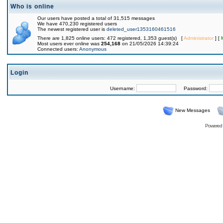
Who is online
Our users have posted a total of 31,515 messages
We have 470,230 registered users
The newest registered user is
deleted_user1353160461516
There are 1,825 online users: 472 registered, 1,353 guest(s) [
Administrator
] [
Most users ever online was
254,168
on 21/05/2026 14:39:24
Connected users:
Anonymous
Login
Username:
Password:
New Messages
Powered