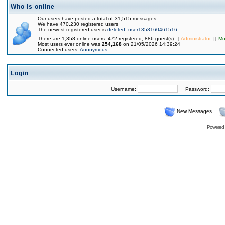
Who is online
Our users have posted a total of 31,515 messages
We have 470,230 registered users
The newest registered user is
deleted_user1353160461516
There are 1,358 online users: 472 registered, 886 guest(s) [
Administrator
] [
Mo
Most users ever online was
254,168
on 21/05/2026 14:39:24
Connected users:
Anonymous
Login
Username:
Password:
New Messages
Powered