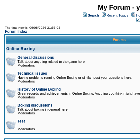
My Forum - y
Search
Recent Topics
Ho
The time now is: 06/08/2026 21:55:04
Forum Index
Forums
Online Boxing
General discussions
Talk about anything related to the game here.
Moderators
Technical issues
Having problems running Online Boxing or similar, post your questions here.
Moderators
History of Online Boxing
Great records and achievements in Online Boxing. Anything you think might have 
Moderators
Boxing discussions
Talk about boxing in general here.
Moderators
Test
Moderators