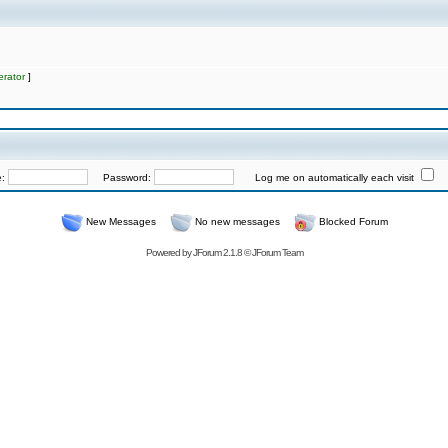
rator
]
e:
Password:
Log me on automatically each visit
New Messages
No new messages
Blocked Forum
Powered by
JForum 2.1.8
©
JForum Team