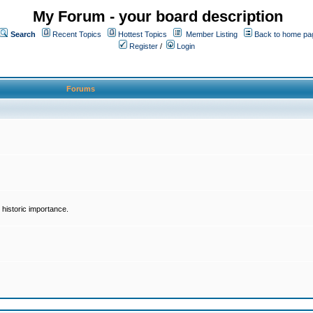
My Forum - your board description
Search
Recent Topics
Hottest Topics
Member Listing
Back to home pa
Register
/
Login
Forums
historic importance.