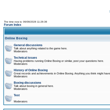
The time now is: 06/08/2026 11:26:36
Forum Index
Online Boxing
General discussions
Talk about anything related to the game here.
Moderators
Technical issues
Having problems running Online Boxing or similar, post your questions here.
Moderators
History of Online Boxing
Great records and achievements in Online Boxing. Anything you think might have 
Moderators
Boxing discussions
Talk about boxing in general here.
Moderators
Test
Moderators