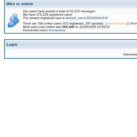
Who is online
Our users have posted a total of 31,515 messages
We have 470,229 registered users
The newest registered user is
deleted_user1353160461516
There are 769 online users: 472 registered, 297 guest(s) [
Administrator
] [
Mode
Most users ever online was
254,168
on 21/05/2026 14:39:24
Connected users:
Anonymous
Login
Usernam