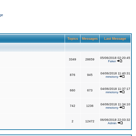
ge
Topics
Messages
Last Message
05/06/2018 02:20:45
3349
28659
Faker
04/06/2018 11:40:31
876
945
mmotony
04/06/2018 11:37:17
660
673
mmotony
04/06/2018 11:34:10
742
1236
mmotony
06/06/2018 22:03:32
2
12472
Admin