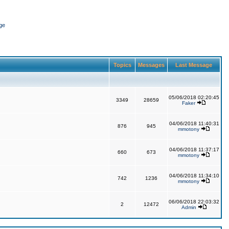
ge
Topics
Messages
Last Message
05/06/2018 02:20:45
3349
28659
Faker
04/06/2018 11:40:31
876
945
mmotony
04/06/2018 11:37:17
660
673
mmotony
04/06/2018 11:34:10
742
1236
mmotony
06/06/2018 22:03:32
2
12472
Admin