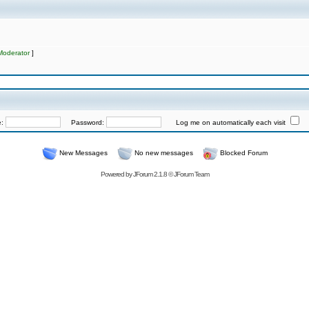
Moderator
]
e:
Password:
Log me on automatically each visit
New Messages
No new messages
Blocked Forum
Powered by
JForum 2.1.8
©
JForum Team