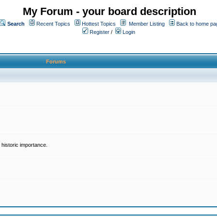
My Forum - your board description
Search
Recent Topics
Hottest Topics
Member Listing
Back to home pa
Register
/
Login
Forums
historic importance.