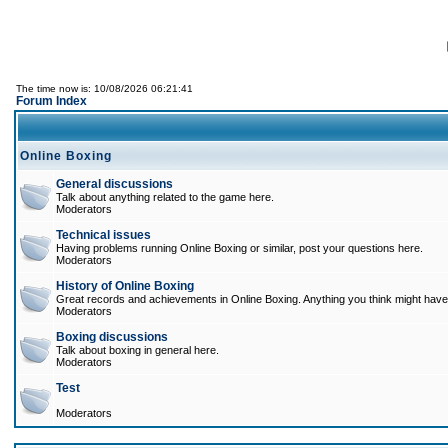
The time now is: 10/08/2026 06:21:41
Forum Index
Online Boxing
General discussions
Talk about anything related to the game here.
Moderators
Technical issues
Having problems running Online Boxing or similar, post your questions here.
Moderators
History of Online Boxing
Great records and achievements in Online Boxing. Anything you think might have 
Moderators
Boxing discussions
Talk about boxing in general here.
Moderators
Test
Moderators