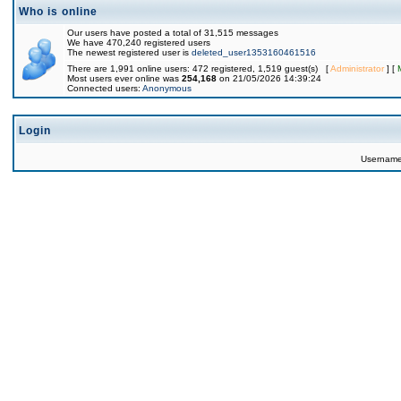
Who is online
Our users have posted a total of 31,515 messages
We have 470,240 registered users
The newest registered user is
deleted_user1353160461516
There are 1,991 online users: 472 registered, 1,519 guest(s) [
Administrator
] [
Most users ever online was
254,168
on 21/05/2026 14:39:24
Connected users:
Anonymous
Login
Usernam