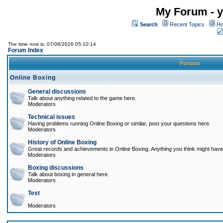
My Forum - y
Search
Recent Topics
Ho
The time now is: 07/08/2026 05:10:14
Forum Index
Forums
Online Boxing
General discussions
Talk about anything related to the game here.
Moderators
Technical issues
Having problems running Online Boxing or similar, post your questions here.
Moderators
History of Online Boxing
Great records and achievements in Online Boxing. Anything you think might have 
Moderators
Boxing discussions
Talk about boxing in general here.
Moderators
Test
Moderators