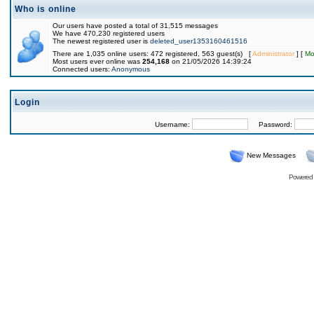
Who is online
Our users have posted a total of 31,515 messages
We have 470,230 registered users
The newest registered user is
deleted_user1353160461516
There are 1,035 online users: 472 registered, 563 guest(s) [
Administrator
] [
Mo
Most users ever online was
254,168
on 21/05/2026 14:39:24
Connected users:
Anonymous
Login
Username:
Password:
New Messages
Powered