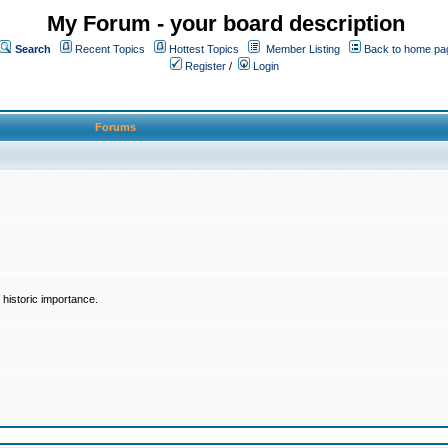
My Forum - your board description
Search
Recent Topics
Hottest Topics
Member Listing
Back to home pa
Register
/
Login
Forums
historic importance.