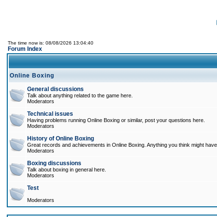
The time now is: 08/08/2026 13:04:40
Forum Index
Online Boxing
General discussions
Talk about anything related to the game here.
Moderators
Technical issues
Having problems running Online Boxing or similar, post your questions here.
Moderators
History of Online Boxing
Great records and achievements in Online Boxing. Anything you think might have 
Moderators
Boxing discussions
Talk about boxing in general here.
Moderators
Test
Moderators