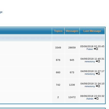
ge
Topics
Messages
Last Message
05/06/2018 02:20:45
3349
28659
Faker
04/06/2018 11:40:31
876
945
mmotony
04/06/2018 11:37:17
660
673
mmotony
04/06/2018 11:34:10
742
1236
mmotony
06/06/2018 22:03:32
2
12472
Admin