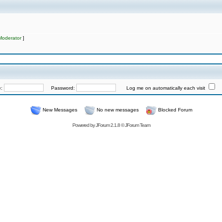
Moderator
]
e:
Password:
Log me on automatically each visit
New Messages
No new messages
Blocked Forum
Powered by
JForum 2.1.8
©
JForum Team