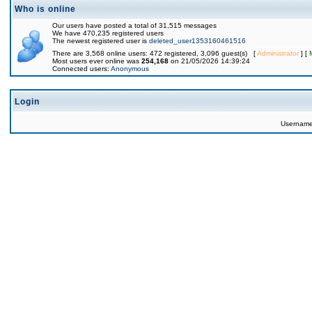
Who is online
Our users have posted a total of 31,515 messages
We have 470,235 registered users
The newest registered user is
deleted_user1353160461516
There are 3,568 online users: 472 registered, 3,096 guest(s) [
Administrator
] [
Most users ever online was
254,168
on 21/05/2026 14:39:24
Connected users:
Anonymous
Login
Usernam