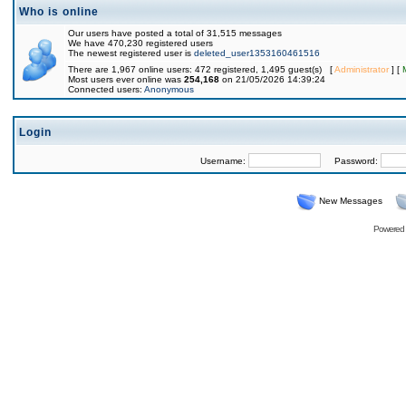
Who is online
Our users have posted a total of 31,515 messages
We have 470,230 registered users
The newest registered user is
deleted_user1353160461516
There are 1,967 online users: 472 registered, 1,495 guest(s) [
Administrator
] [
Most users ever online was
254,168
on 21/05/2026 14:39:24
Connected users:
Anonymous
Login
Username:
Password:
New Messages
Powered