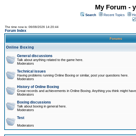
My Forum - y
Search
Recent Topics
Ho
The time now is: 06/08/2026 14:20:44
Forum Index
Forums
Online Boxing
General discussions
Talk about anything related to the game here.
Moderators
Technical issues
Having problems running Online Boxing or similar, post your questions here.
Moderators
History of Online Boxing
Great records and achievements in Online Boxing. Anything you think might have 
Moderators
Boxing discussions
Talk about boxing in general here.
Moderators
Test
Moderators