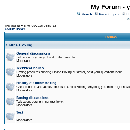
My Forum - y
Search
Recent Topics
Ho
The time now is: 06/08/2026 06:58:12
Forum Index
Forums
Online Boxing
General discussions
Talk about anything related to the game here.
Moderators
Technical issues
Having problems running Online Boxing or similar, post your questions here.
Moderators
History of Online Boxing
Great records and achievements in Online Boxing. Anything you think might have 
Moderators
Boxing discussions
Talk about boxing in general here.
Moderators
Test
Moderators