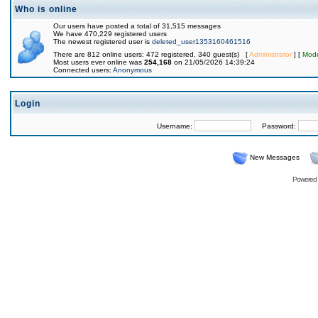
Who is online
Our users have posted a total of 31,515 messages
We have 470,229 registered users
The newest registered user is
deleted_user1353160461516
There are 812 online users: 472 registered, 340 guest(s) [
Administrator
] [
Mode
Most users ever online was
254,168
on 21/05/2026 14:39:24
Connected users:
Anonymous
Login
Username:
Password:
New Messages
Powered