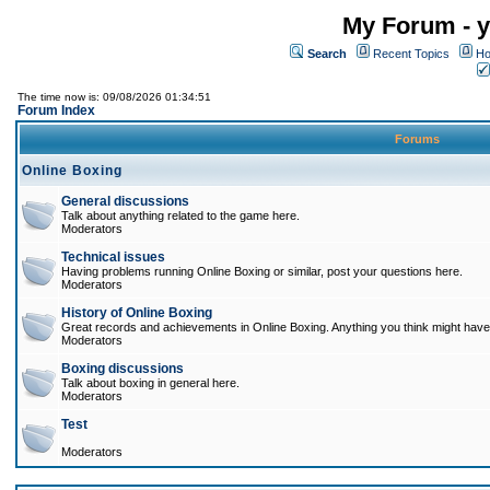
My Forum - y
Search
Recent Topics
Ho
The time now is: 09/08/2026 01:34:51
Forum Index
Forums
Online Boxing
General discussions
Talk about anything related to the game here.
Moderators
Technical issues
Having problems running Online Boxing or similar, post your questions here.
Moderators
History of Online Boxing
Great records and achievements in Online Boxing. Anything you think might have 
Moderators
Boxing discussions
Talk about boxing in general here.
Moderators
Test
Moderators