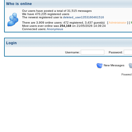
Who is online
Our users have posted a total of 31,515 messages
We have 470,235 registered users
The newest registered user is
deleted_user1353160461516
There are 3,909 online users: 472 registered, 3,437 guest(s) [
Administrator
] [
Most users ever online was
254,168
on 21/05/2026 14:39:24
Connected users:
Anonymous
Login
Username:
Password:
New Messages
Powered