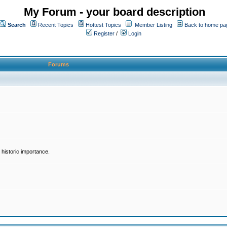
My Forum - your board description
Search
Recent Topics
Hottest Topics
Member Listing
Back to home pa
Register
/
Login
Forums
historic importance.