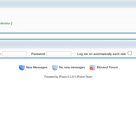
derator
]
e:
Password:
Log me on automatically each visit
New Messages
No new messages
Blocked Forum
Powered by
JForum 2.1.8
©
JForum Team