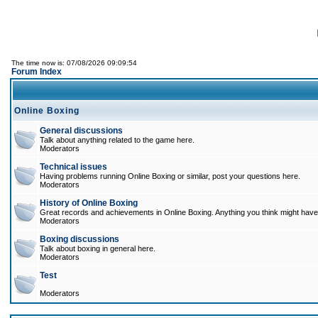
The time now is: 07/08/2026 09:09:54
Forum Index
Online Boxing
General discussions
Talk about anything related to the game here.
Moderators
Technical issues
Having problems running Online Boxing or similar, post your questions here.
Moderators
History of Online Boxing
Great records and achievements in Online Boxing. Anything you think might have 
Moderators
Boxing discussions
Talk about boxing in general here.
Moderators
Test
Moderators