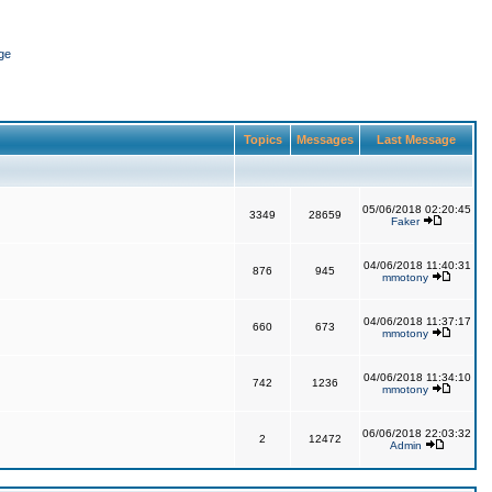
ge
Topics
Messages
Last Message
05/06/2018 02:20:45
3349
28659
Faker
04/06/2018 11:40:31
876
945
mmotony
04/06/2018 11:37:17
660
673
mmotony
04/06/2018 11:34:10
742
1236
mmotony
06/06/2018 22:03:32
2
12472
Admin