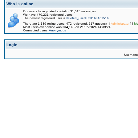
Who is online
Our users have posted a total of 31,515 messages
We have 470,231 registered users
The newest registered user is
deleted_user1353160461516
There are 1,189 online users: 472 registered, 717 guest(s) [
Administrator
] [
Mo
Most users ever online was
254,168
on 21/05/2026 14:39:24
Connected users:
Anonymous
Login
Usernam