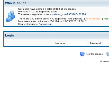
Who is online
Our users have posted a total of 31,515 messages
We have 470,231 registered users
The newest registered user is
deleted_user1353160461516
There are 930 online users: 472 registered, 458 guest(s) [
Administrator
] [
Mode
Most users ever online was
254,168
on 21/05/2026 14:39:24
Connected users:
Anonymous
Login
Username:
Password:
New Messages
Powered