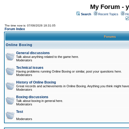
My Forum - y
Search
Recent Topics
Ho
The time now is: 07/08/2026 18:31:05
Forum Index
Forums
Online Boxing
General discussions
Talk about anything related to the game here.
Moderators
Technical issues
Having problems running Online Boxing or similar, post your questions here.
Moderators
History of Online Boxing
Great records and achievements in Online Boxing. Anything you think might have 
Moderators
Boxing discussions
Talk about boxing in general here.
Moderators
Test
Moderators