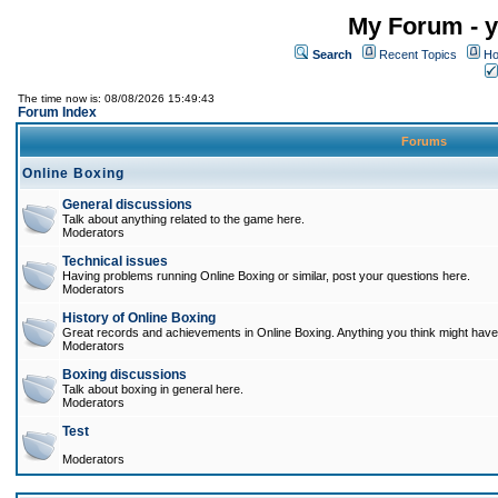
My Forum - y
Search
Recent Topics
Ho
The time now is: 08/08/2026 15:49:43
Forum Index
Forums
Online Boxing
General discussions
Talk about anything related to the game here.
Moderators
Technical issues
Having problems running Online Boxing or similar, post your questions here.
Moderators
History of Online Boxing
Great records and achievements in Online Boxing. Anything you think might have 
Moderators
Boxing discussions
Talk about boxing in general here.
Moderators
Test
Moderators