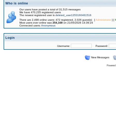
Who is online
Our users have posted a total of 31,515 messages
We have 470,235 registered users
The newest registered user is
deleted_user1353160461516
There are 2,498 online users: 472 registered, 2,026 guest(s) [
Administrator
] [
Most users ever online was
254,168
on 21/05/2026 14:39:24
Connected users:
Anonymous
Login
Username:
Password:
New Messages
Powered