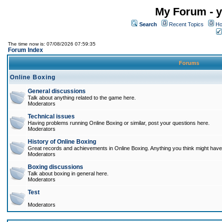
My Forum - y
Search
Recent Topics
Ho
The time now is: 07/08/2026 07:59:35
Forum Index
Forums
Online Boxing
General discussions
Talk about anything related to the game here.
Moderators
Technical issues
Having problems running Online Boxing or similar, post your questions here.
Moderators
History of Online Boxing
Great records and achievements in Online Boxing. Anything you think might have 
Moderators
Boxing discussions
Talk about boxing in general here.
Moderators
Test
Moderators