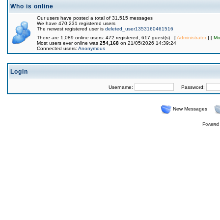
Who is online
Our users have posted a total of 31,515 messages
We have 470,231 registered users
The newest registered user is
deleted_user1353160461516
There are 1,089 online users: 472 registered, 617 guest(s) [
Administrator
] [
Mo
Most users ever online was
254,168
on 21/05/2026 14:39:24
Connected users:
Anonymous
Login
Username:
Password:
New Messages
Powered