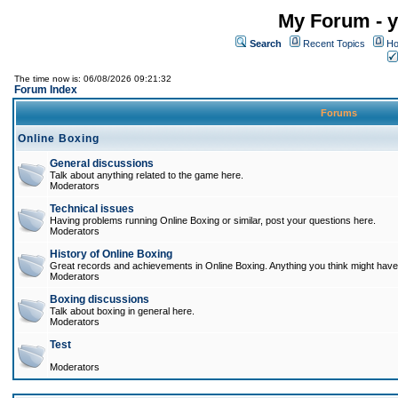
My Forum - y
Search
Recent Topics
Ho
The time now is: 06/08/2026 09:21:32
Forum Index
Forums
Online Boxing
General discussions
Talk about anything related to the game here.
Moderators
Technical issues
Having problems running Online Boxing or similar, post your questions here.
Moderators
History of Online Boxing
Great records and achievements in Online Boxing. Anything you think might have 
Moderators
Boxing discussions
Talk about boxing in general here.
Moderators
Test
Moderators