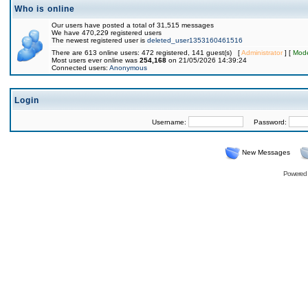
Who is online
Our users have posted a total of 31,515 messages
We have 470,229 registered users
The newest registered user is
deleted_user1353160461516
There are 613 online users: 472 registered, 141 guest(s) [
Administrator
] [
Mode
Most users ever online was
254,168
on 21/05/2026 14:39:24
Connected users:
Anonymous
Login
Username:
Password:
New Messages
Powered