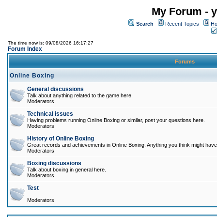
My Forum - y
Search
Recent Topics
Ho
The time now is: 09/08/2026 16:17:27
Forum Index
Forums
Online Boxing
General discussions
Talk about anything related to the game here.
Moderators
Technical issues
Having problems running Online Boxing or similar, post your questions here.
Moderators
History of Online Boxing
Great records and achievements in Online Boxing. Anything you think might have 
Moderators
Boxing discussions
Talk about boxing in general here.
Moderators
Test
Moderators