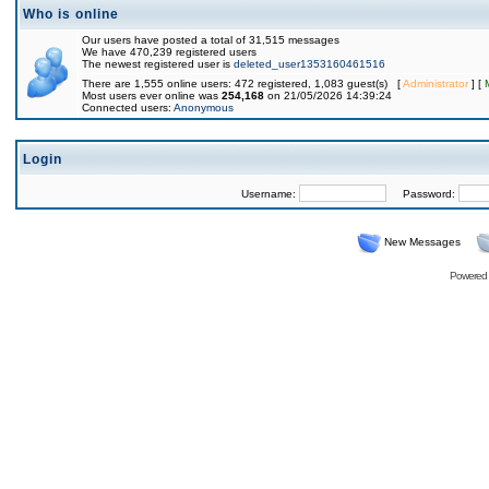
Who is online
Our users have posted a total of 31,515 messages
We have 470,239 registered users
The newest registered user is
deleted_user1353160461516
There are 1,555 online users: 472 registered, 1,083 guest(s) [
Administrator
] [
Most users ever online was
254,168
on 21/05/2026 14:39:24
Connected users:
Anonymous
Login
Username:
Password:
New Messages
Powered