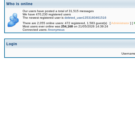
Who is online
Our users have posted a total of 31,515 messages
We have 470,230 registered users
The newest registered user is
deleted_user1353160461516
There are 2,055 online users: 472 registered, 1,583 guest(s) [
Administrator
] [
Most users ever online was
254,168
on 21/05/2026 14:39:24
Connected users:
Anonymous
Login
Usernam