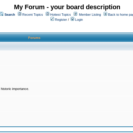
My Forum - your board description
Search
Recent Topics
Hottest Topics
Member Listing
Back to home pa
Register
/
Login
Forums
historic importance.