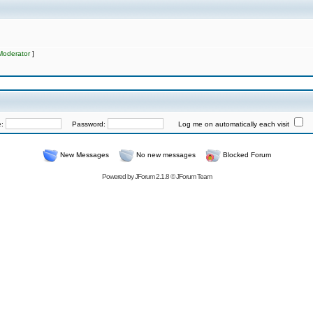
Moderator
]
e:
Password:
Log me on automatically each visit
New Messages
No new messages
Blocked Forum
Powered by
JForum 2.1.8
©
JForum Team