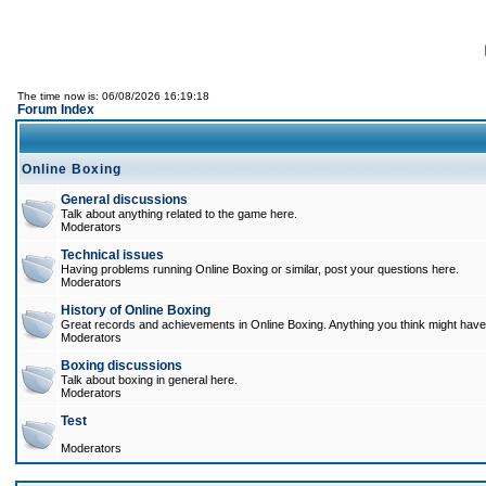
The time now is: 06/08/2026 16:19:18
Forum Index
Online Boxing
General discussions
Talk about anything related to the game here.
Moderators
Technical issues
Having problems running Online Boxing or similar, post your questions here.
Moderators
History of Online Boxing
Great records and achievements in Online Boxing. Anything you think might have 
Moderators
Boxing discussions
Talk about boxing in general here.
Moderators
Test
Moderators