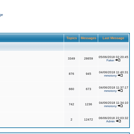
ge
Topics
Messages
Last Message
05/06/2018 02:20:45
3349
28659
Faker
04/06/2018 11:40:31
876
945
mmotony
04/06/2018 11:37:17
660
673
mmotony
04/06/2018 11:34:10
742
1236
mmotony
06/06/2018 22:03:32
2
12472
Admin