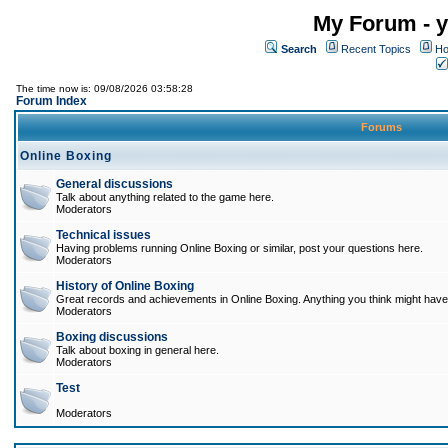
My Forum - y
Search
Recent Topics
Ho
The time now is: 09/08/2026 03:58:28
Forum Index
Forums
Online Boxing
General discussions
Talk about anything related to the game here.
Moderators
Technical issues
Having problems running Online Boxing or similar, post your questions here.
Moderators
History of Online Boxing
Great records and achievements in Online Boxing. Anything you think might have 
Moderators
Boxing discussions
Talk about boxing in general here.
Moderators
Test
Moderators