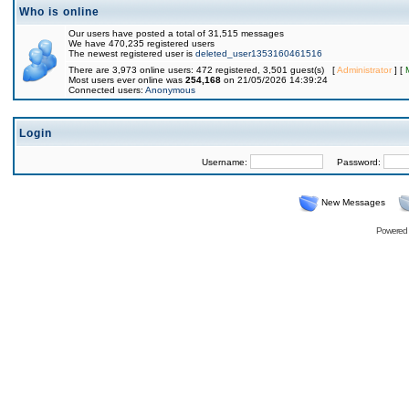
Who is online
Our users have posted a total of 31,515 messages
We have 470,235 registered users
The newest registered user is
deleted_user1353160461516
There are 3,973 online users: 472 registered, 3,501 guest(s) [
Administrator
] [
Most users ever online was
254,168
on 21/05/2026 14:39:24
Connected users:
Anonymous
Login
Username:
Password:
New Messages
Powered