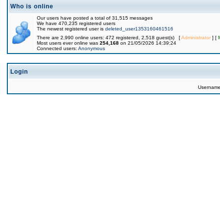
Who is online
Our users have posted a total of 31,515 messages
We have 470,235 registered users
The newest registered user is
deleted_user1353160461516
There are 2,990 online users: 472 registered, 2,518 guest(s) [
Administrator
] [
Most users ever online was
254,168
on 21/05/2026 14:39:24
Connected users:
Anonymous
Login
Usernam