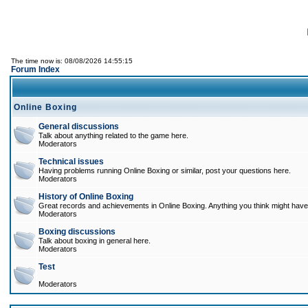
The time now is: 08/08/2026 14:55:15
Forum Index
Online Boxing
General discussions
Talk about anything related to the game here.
Moderators
Technical issues
Having problems running Online Boxing or similar, post your questions here.
Moderators
History of Online Boxing
Great records and achievements in Online Boxing. Anything you think might have 
Moderators
Boxing discussions
Talk about boxing in general here.
Moderators
Test
Moderators