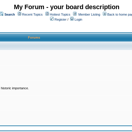
My Forum - your board description
Search
Recent Topics
Hottest Topics
Member Listing
Back to home pa
Register
/
Login
Forums
historic importance.