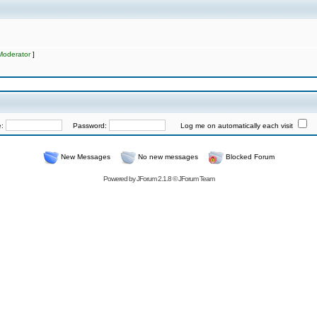
Moderator
]
e:
Password:
Log me on automatically each visit
New Messages
No new messages
Blocked Forum
Powered by
JForum 2.1.8
©
JForum Team