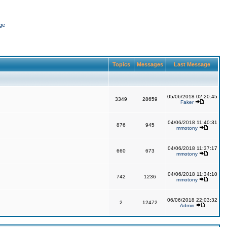
ge
Topics
Messages
Last Message
05/06/2018 02:20:45
3349
28659
Faker
04/06/2018 11:40:31
876
945
mmotony
04/06/2018 11:37:17
660
673
mmotony
04/06/2018 11:34:10
742
1236
mmotony
06/06/2018 22:03:32
2
12472
Admin