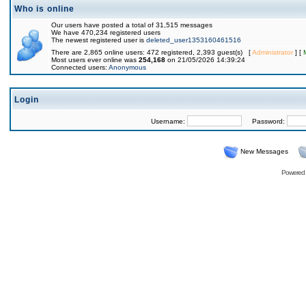
Who is online
Our users have posted a total of 31,515 messages
We have 470,234 registered users
The newest registered user is
deleted_user1353160461516
There are 2,865 online users: 472 registered, 2,393 guest(s) [
Administrator
] [
Most users ever online was
254,168
on 21/05/2026 14:39:24
Connected users:
Anonymous
Login
Username:
Password:
New Messages
Powered