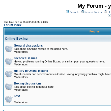
My Forum - y
Search
Recent Topics
Ho
The time now is: 08/08/2026 09:34:16
Forum Index
Forums
Online Boxing
General discussions
Talk about anything related to the game here.
Moderators
Technical issues
Having problems running Online Boxing or similar, post your questions here.
Moderators
History of Online Boxing
Great records and achievements in Online Boxing. Anything you think might have 
Moderators
Boxing discussions
Talk about boxing in general here.
Moderators
Test
Moderators