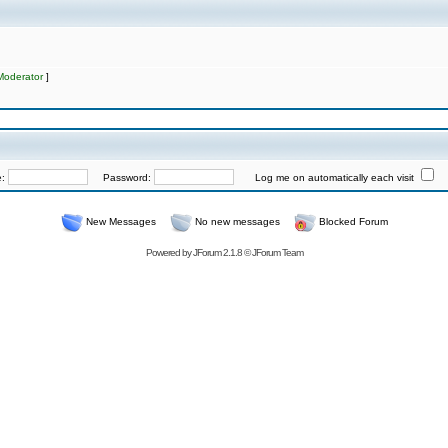
Moderator
]
e:
Password:
Log me on automatically each visit
New Messages
No new messages
Blocked Forum
Powered by
JForum 2.1.8
©
JForum Team