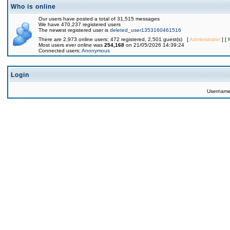
Who is online
Our users have posted a total of 31,515 messages
We have 470,237 registered users
The newest registered user is
deleted_user1353160461516
There are 2,973 online users: 472 registered, 2,501 guest(s) [
Administrator
] [
Most users ever online was
254,168
on 21/05/2026 14:39:24
Connected users:
Anonymous
Login
Usernam