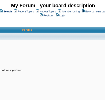
My Forum - your board description
Search
Recent Topics
Hottest Topics
Member Listing
Back to home pa
Register
/
Login
Forums
historic importance.