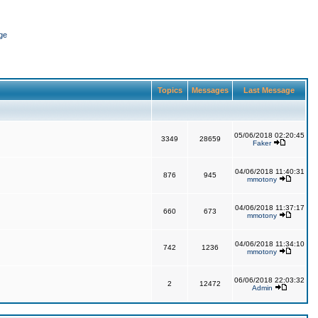
ge
Topics
Messages
Last Message
05/06/2018 02:20:45
3349
28659
Faker
04/06/2018 11:40:31
876
945
mmotony
04/06/2018 11:37:17
660
673
mmotony
04/06/2018 11:34:10
742
1236
mmotony
06/06/2018 22:03:32
2
12472
Admin