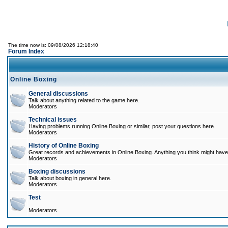
The time now is: 09/08/2026 12:18:40
Forum Index
Online Boxing
General discussions
Talk about anything related to the game here.
Moderators
Technical issues
Having problems running Online Boxing or similar, post your questions here.
Moderators
History of Online Boxing
Great records and achievements in Online Boxing. Anything you think might have 
Moderators
Boxing discussions
Talk about boxing in general here.
Moderators
Test
Moderators