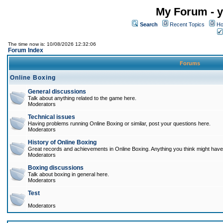
My Forum - y
Search
Recent Topics
Ho
The time now is: 10/08/2026 12:32:06
Forum Index
Forums
Online Boxing
General discussions
Talk about anything related to the game here.
Moderators
Technical issues
Having problems running Online Boxing or similar, post your questions here.
Moderators
History of Online Boxing
Great records and achievements in Online Boxing. Anything you think might have 
Moderators
Boxing discussions
Talk about boxing in general here.
Moderators
Test
Moderators