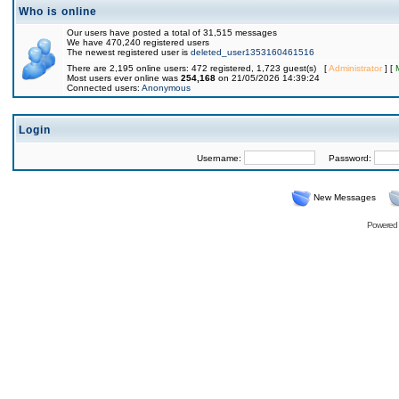
Who is online
Our users have posted a total of 31,515 messages
We have 470,240 registered users
The newest registered user is
deleted_user1353160461516
There are 2,195 online users: 472 registered, 1,723 guest(s) [
Administrator
] [
Most users ever online was
254,168
on 21/05/2026 14:39:24
Connected users:
Anonymous
Login
Username:
Password:
New Messages
Powered