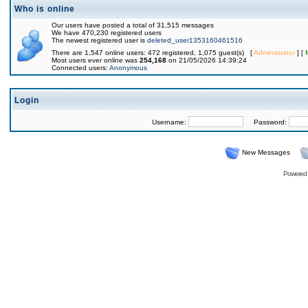
Who is online
Our users have posted a total of 31,515 messages
We have 470,230 registered users
The newest registered user is
deleted_user1353160461516
There are 1,547 online users: 472 registered, 1,075 guest(s) [
Administrator
] [
Most users ever online was
254,168
on 21/05/2026 14:39:24
Connected users:
Anonymous
Login
Username:
Password:
New Messages
Powered