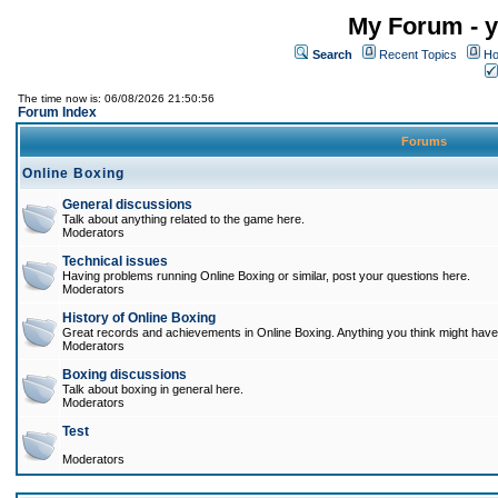
My Forum - y
Search
Recent Topics
Ho
The time now is: 06/08/2026 21:50:56
Forum Index
Forums
Online Boxing
General discussions
Talk about anything related to the game here.
Moderators
Technical issues
Having problems running Online Boxing or similar, post your questions here.
Moderators
History of Online Boxing
Great records and achievements in Online Boxing. Anything you think might have 
Moderators
Boxing discussions
Talk about boxing in general here.
Moderators
Test
Moderators