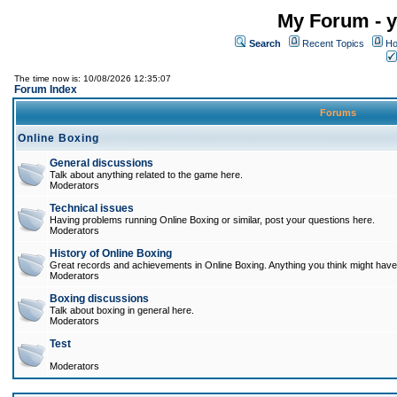
My Forum - y
Search
Recent Topics
Ho
The time now is: 10/08/2026 12:35:07
Forum Index
Forums
Online Boxing
General discussions
Talk about anything related to the game here.
Moderators
Technical issues
Having problems running Online Boxing or similar, post your questions here.
Moderators
History of Online Boxing
Great records and achievements in Online Boxing. Anything you think might have 
Moderators
Boxing discussions
Talk about boxing in general here.
Moderators
Test
Moderators