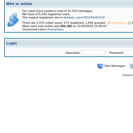
Who is online
Our users have posted a total of 31,515 messages
We have 470,240 registered users
The newest registered user is
deleted_user1353160461516
There are 2,076 online users: 472 registered, 1,604 guest(s) [
Administrator
] [
Most users ever online was
254,168
on 21/05/2026 14:39:24
Connected users:
Anonymous
Login
Username:
Password:
New Messages
Powered