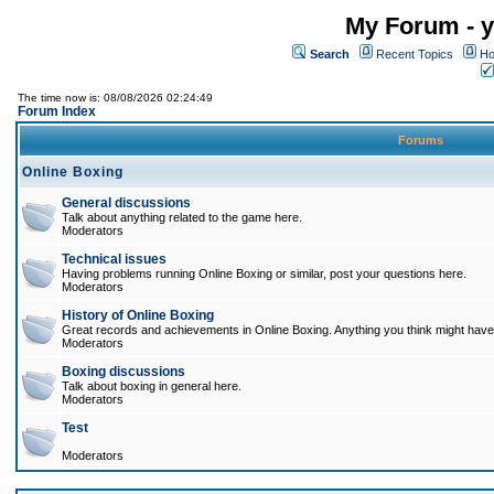
My Forum - y
Search
Recent Topics
Ho
The time now is: 08/08/2026 02:24:49
Forum Index
Forums
Online Boxing
General discussions
Talk about anything related to the game here.
Moderators
Technical issues
Having problems running Online Boxing or similar, post your questions here.
Moderators
History of Online Boxing
Great records and achievements in Online Boxing. Anything you think might have 
Moderators
Boxing discussions
Talk about boxing in general here.
Moderators
Test
Moderators