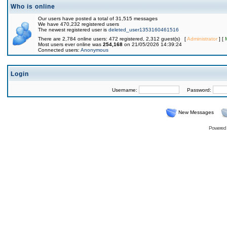
Who is online
Our users have posted a total of 31,515 messages
We have 470,232 registered users
The newest registered user is
deleted_user1353160461516
There are 2,784 online users: 472 registered, 2,312 guest(s) [
Administrator
] [
Most users ever online was
254,168
on 21/05/2026 14:39:24
Connected users:
Anonymous
Login
Username:
Password:
New Messages
Powered