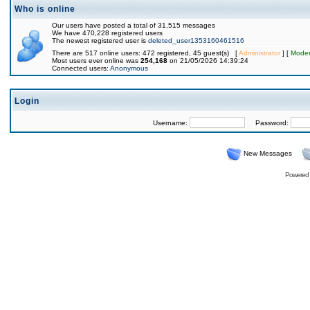
Who is online
Our users have posted a total of 31,515 messages
We have 470,228 registered users
The newest registered user is
deleted_user1353160461516
There are 517 online users: 472 registered, 45 guest(s) [
Administrator
] [
Moder
Most users ever online was
254,168
on 21/05/2026 14:39:24
Connected users:
Anonymous
Login
Username:
Password:
New Messages
Powered