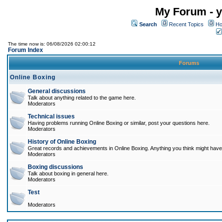
My Forum - y
Search
Recent Topics
Ho
The time now is: 06/08/2026 02:00:12
Forum Index
Forums
Online Boxing
General discussions
Talk about anything related to the game here.
Moderators
Technical issues
Having problems running Online Boxing or similar, post your questions here.
Moderators
History of Online Boxing
Great records and achievements in Online Boxing. Anything you think might have 
Moderators
Boxing discussions
Talk about boxing in general here.
Moderators
Test
Moderators